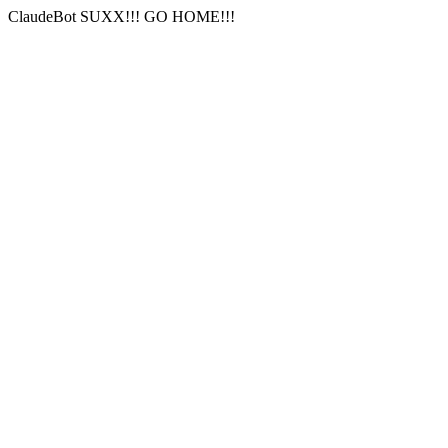
ClaudeBot SUXX!!! GO HOME!!!